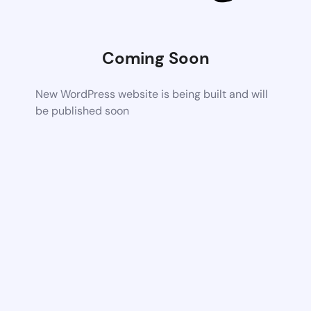
Coming Soon
New WordPress website is being built and will
be published soon