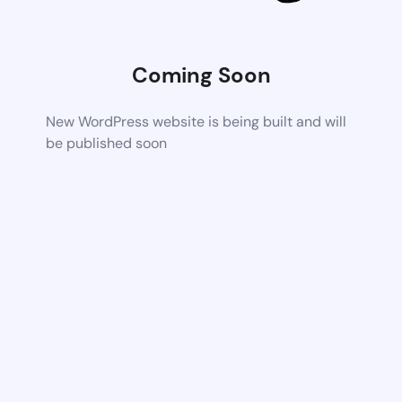
Coming Soon
New WordPress website is being built and will
be published soon