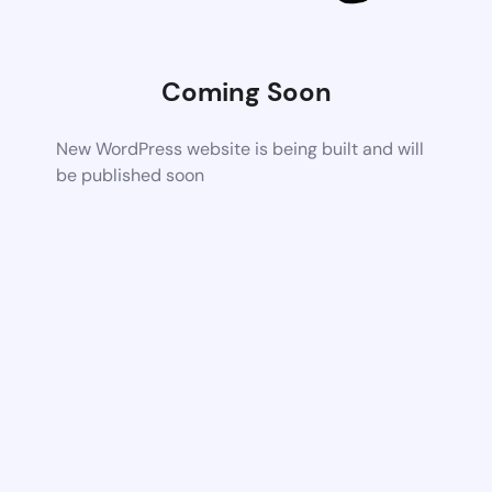
Coming Soon
New WordPress website is being built and will
be published soon