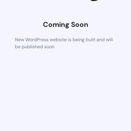
Coming Soon
New WordPress website is being built and will
be published soon