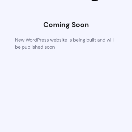
Coming Soon
New WordPress website is being built and will
be published soon