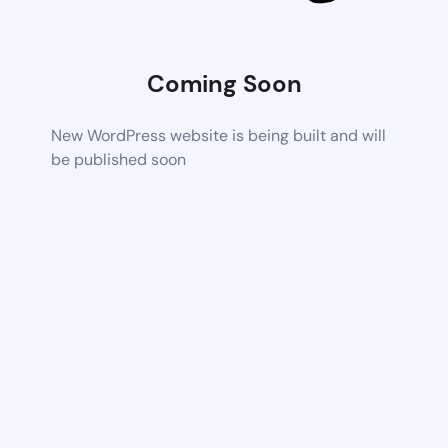
Coming Soon
New WordPress website is being built and will
be published soon