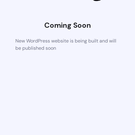
Coming Soon
New WordPress website is being built and will
be published soon