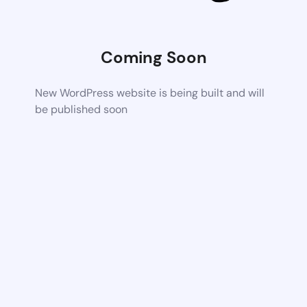
Coming Soon
New WordPress website is being built and will
be published soon