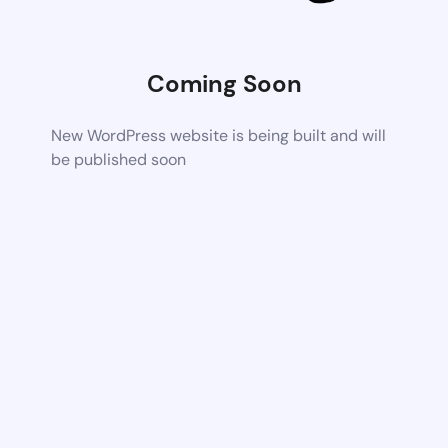
Coming Soon
New WordPress website is being built and will
be published soon