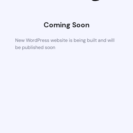
Coming Soon
New WordPress website is being built and will
be published soon