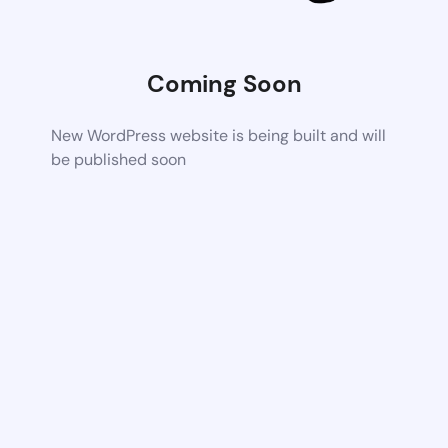
Coming Soon
New WordPress website is being built and will
be published soon