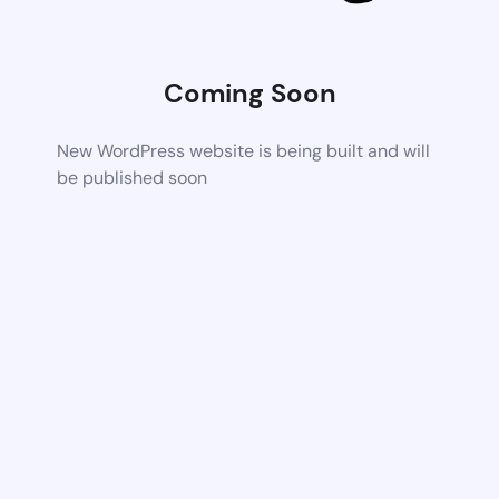
Coming Soon
New WordPress website is being built and will
be published soon