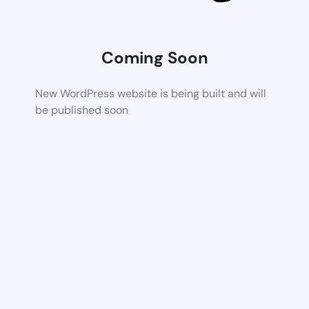
Coming Soon
New WordPress website is being built and will
be published soon