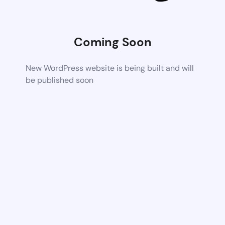
Coming Soon
New WordPress website is being built and will
be published soon