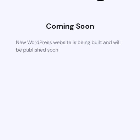
Coming Soon
New WordPress website is being built and will
be published soon