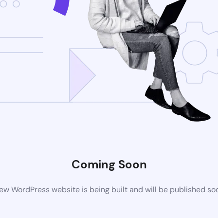
Coming Soon
ew WordPress website is being built and will be published so