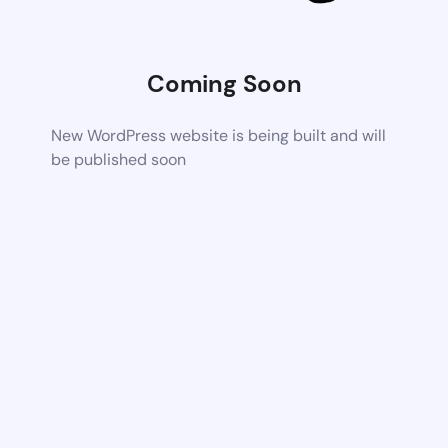
Coming Soon
New WordPress website is being built and will
be published soon