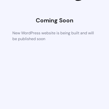
Coming Soon
New WordPress website is being built and will
be published soon