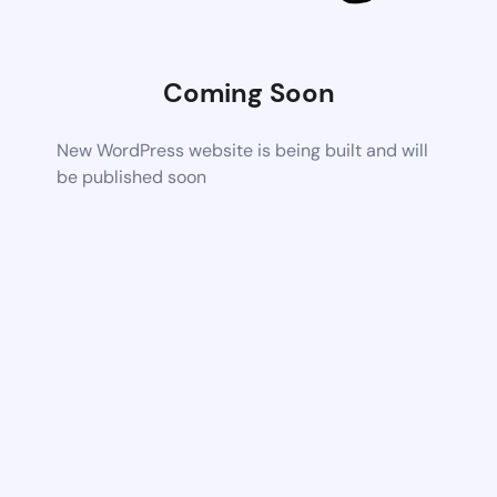
Coming Soon
New WordPress website is being built and will
be published soon