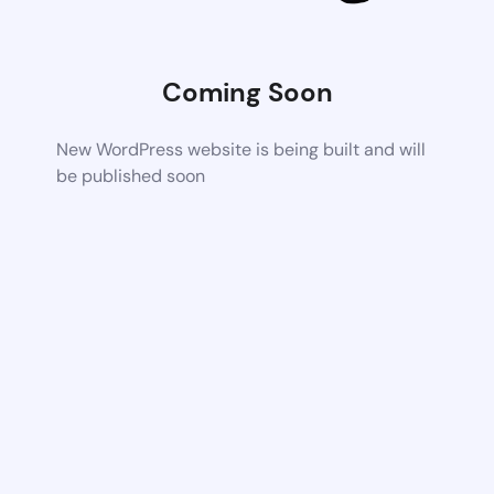
Coming Soon
New WordPress website is being built and will
be published soon