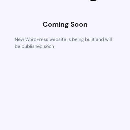
Coming Soon
New WordPress website is being built and will
be published soon