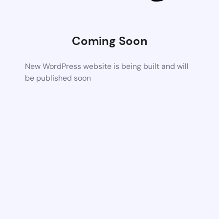
Coming Soon
New WordPress website is being built and will
be published soon