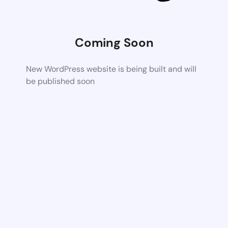
Coming Soon
New WordPress website is being built and will
be published soon