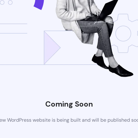
Coming Soon
ew WordPress website is being built and will be published so