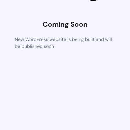
Coming Soon
New WordPress website is being built and will
be published soon