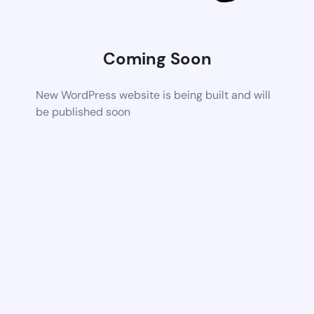
Coming Soon
New WordPress website is being built and will
be published soon