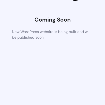
Coming Soon
New WordPress website is being built and will
be published soon