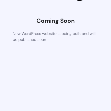
Coming Soon
New WordPress website is being built and will
be published soon