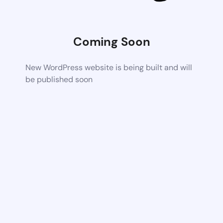
Coming Soon
New WordPress website is being built and will
be published soon