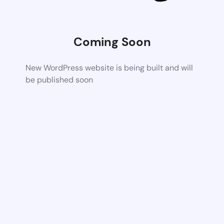
Coming Soon
New WordPress website is being built and will
be published soon