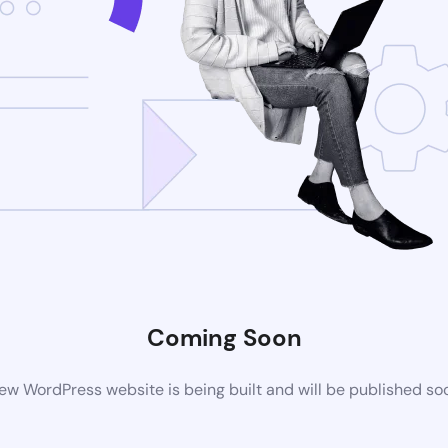
Coming Soon
ew WordPress website is being built and will be published so