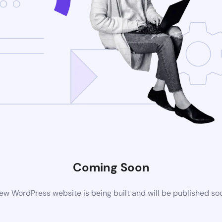
Coming Soon
ew WordPress website is being built and will be published so