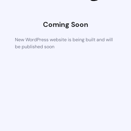
Coming Soon
New WordPress website is being built and will
be published soon