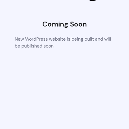
Coming Soon
New WordPress website is being built and will
be published soon