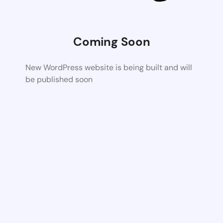
Coming Soon
New WordPress website is being built and will
be published soon