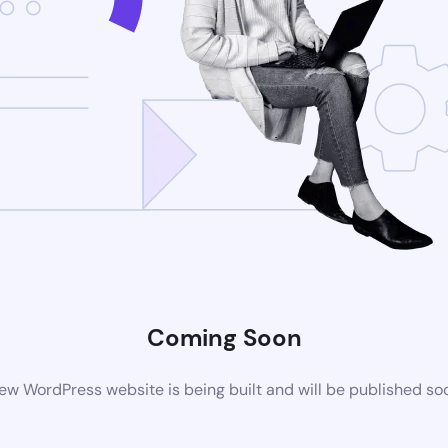
Coming Soon
ew WordPress website is being built and will be published so