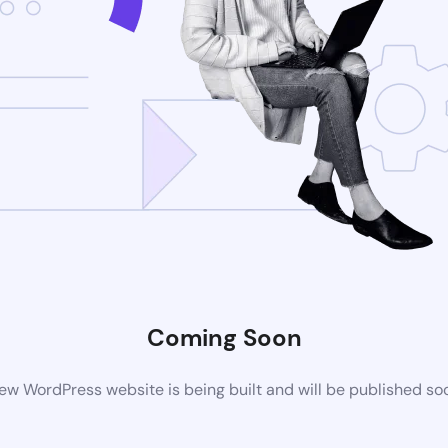
Coming Soon
ew WordPress website is being built and will be published so