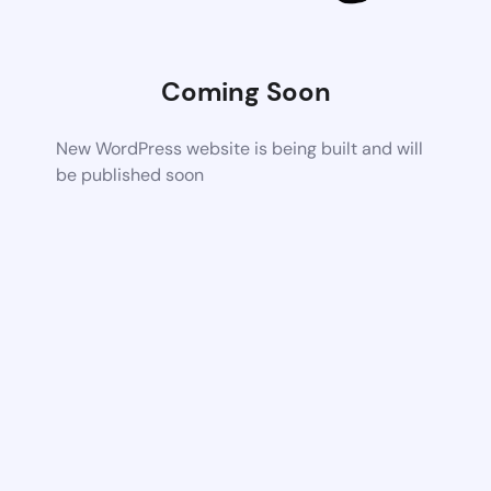
Coming Soon
New WordPress website is being built and will
be published soon