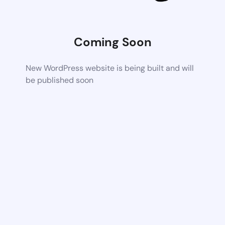
Coming Soon
New WordPress website is being built and will
be published soon