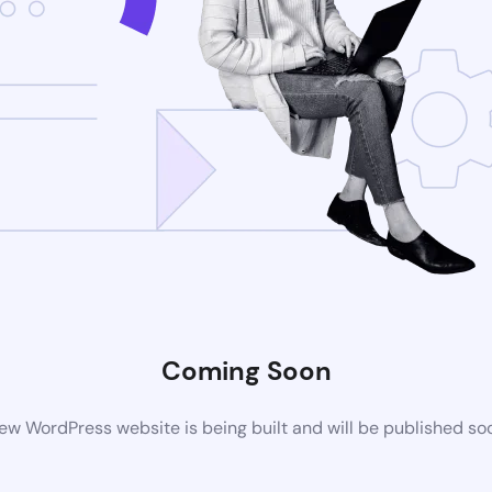
Coming Soon
ew WordPress website is being built and will be published so