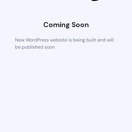
Coming Soon
New WordPress website is being built and will
be published soon